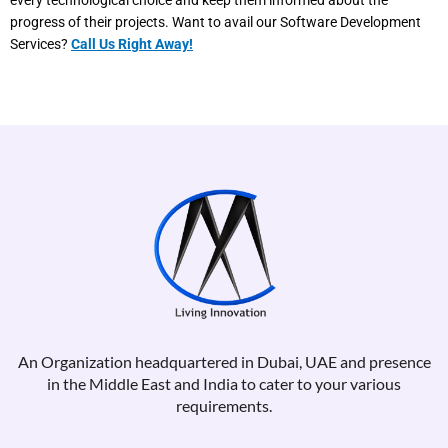
every technological choice and keep them informed about the
progress of their projects. Want to avail our Software Development
Services?
Call Us Right Away!
An Organization headquartered in Dubai, UAE and presence
in the Middle East and India to cater to your various
requirements.