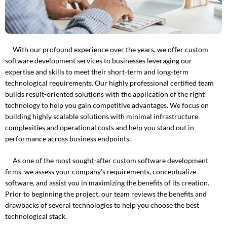
With our profound experience over the years, we offer custom
software development services to businesses leveraging our
expertise and skills to meet their short-term and long-term
technological requirements. Our highly professional certified team
builds result-oriented solutions with the application of the right
technology to help you gain competitive advantages. We focus on
building highly scalable solutions with minimal infrastructure
complexities and operational costs and help you stand out in
performance across business endpoints.
As one of the most sought-after custom software development
firms, we assess your company’s requirements, conceptualize
software, and assist you in maximizing the benefits of its creation.
Prior to beginning the project, our team reviews the benefits and
drawbacks of several technologies to help you choose the best
technological stack.