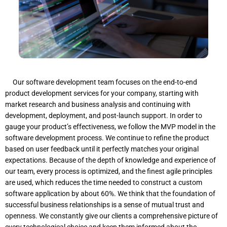
Our software development team focuses on the end-to-end
product development services for your company, starting with
market research and business analysis and continuing with
development, deployment, and post-launch support. In order to
gauge your product’s effectiveness, we follow the MVP model in the
software development process. We continue to refine the product
based on user feedback until it perfectly matches your original
expectations. Because of the depth of knowledge and experience of
our team, every process is optimized, and the finest agile principles
are used, which reduces the time needed to construct a custom
software application by about 60%. We think that the foundation of
successful business relationships is a sense of mutual trust and
openness. We constantly give our clients a comprehensive picture of