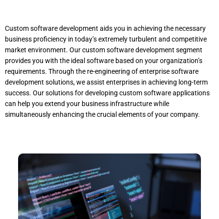
Custom software development aids you in achieving the necessary
business proficiency in today’s extremely turbulent and competitive
market environment. Our custom software development segment
provides you with the ideal software based on your organization’s
requirements. Through the re-engineering of enterprise software
development solutions, we assist enterprises in achieving long-term
success. Our solutions for developing custom software applications
can help you extend your business infrastructure while
simultaneously enhancing the crucial elements of your company.