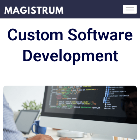
Skip
to
content
Custom Software
Development