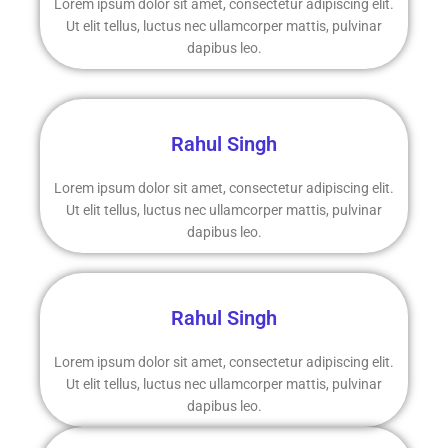
Lorem ipsum dolor sit amet, consectetur adipiscing elit.
Ut elit tellus, luctus nec ullamcorper mattis, pulvinar
dapibus leo.
Rahul Singh
Lorem ipsum dolor sit amet, consectetur adipiscing elit.
Ut elit tellus, luctus nec ullamcorper mattis, pulvinar
dapibus leo.
Rahul Singh
Lorem ipsum dolor sit amet, consectetur adipiscing elit.
Ut elit tellus, luctus nec ullamcorper mattis, pulvinar
dapibus leo.