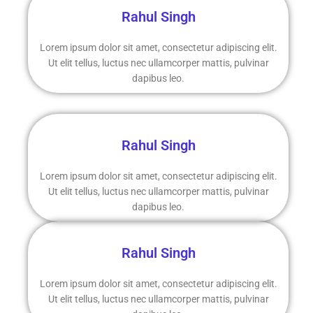
Rahul Singh
Lorem ipsum dolor sit amet, consectetur adipiscing elit.
Ut elit tellus, luctus nec ullamcorper mattis, pulvinar
dapibus leo.
Rahul Singh
Lorem ipsum dolor sit amet, consectetur adipiscing elit.
Ut elit tellus, luctus nec ullamcorper mattis, pulvinar
dapibus leo.
Rahul Singh
Lorem ipsum dolor sit amet, consectetur adipiscing elit.
Ut elit tellus, luctus nec ullamcorper mattis, pulvinar