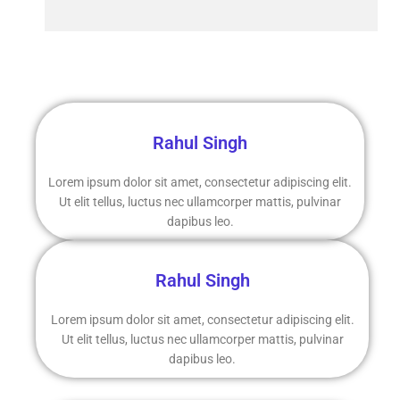
Rahul Singh
Lorem ipsum dolor sit amet, consectetur adipiscing elit.
Ut elit tellus, luctus nec ullamcorper mattis, pulvinar
dapibus leo.
Rahul Singh
Lorem ipsum dolor sit amet, consectetur adipiscing elit.
Ut elit tellus, luctus nec ullamcorper mattis, pulvinar
dapibus leo.