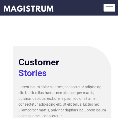
Skip
to
content
Customer
Stories
Lorem ipsum dolor sit amet, consectetur adipiscing
elit. Ut elit tellus, luctus nec ullamcorper mattis,
pulvinar dapibus leo.Lorem ipsum dolor sit amet,
consectetur adipiscing elit. Ut elit tellus, luctus nec
ullamcorper mattis, pulvinar dapibus leo.Lorem ipsum
dolor sit amet, consectetur