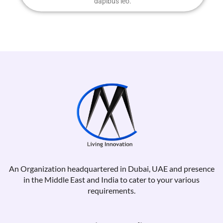
dapibus leo.
An Organization headquartered in Dubai, UAE and presence
in the Middle East and India to cater to your various
requirements.