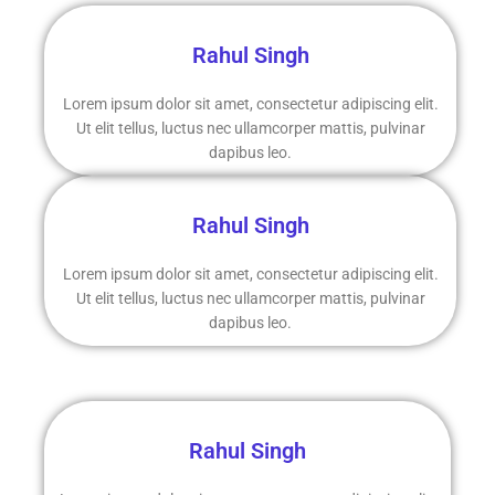
Rahul Singh
Lorem ipsum dolor sit amet, consectetur adipiscing elit.
Ut elit tellus, luctus nec ullamcorper mattis, pulvinar
dapibus leo.
Rahul Singh
Lorem ipsum dolor sit amet, consectetur adipiscing elit.
Ut elit tellus, luctus nec ullamcorper mattis, pulvinar
dapibus leo.
Rahul Singh