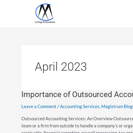
Skip
to
content
April 2023
Importance of Outsourced Accou
Importance
of
Leave a Comment
/
Accounting Services
,
Magistrum Blog
Outsourced
Accounting
Outsourced Accounting Services: An Overview Outsourced a
Services
team or a firm from outside to handle a company’s or org
receivable, financial reporting, payroll processing, tax p