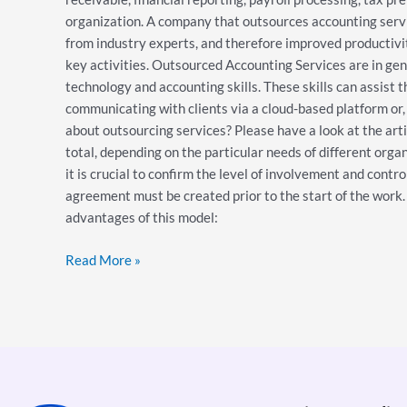
organization. A company that outsources accounting servic
from industry experts, and therefore improved productivity
key activities. Outsourced Accounting Services are in gene
technology and accounting skills. These skills can assist 
communicating with clients via a cloud-based platform or, 
about outsourcing services? Please have a look at the art
total, depending on the particular needs of different organ
it is crucial to confirm the level of involvement and contro
agreement must be created prior to the start of the work. 
advantages of this model:
Read More »