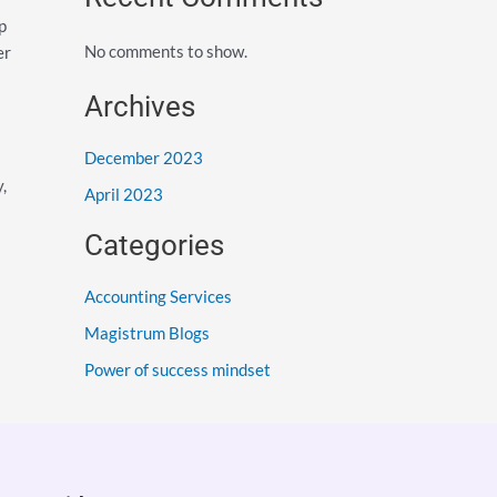
p
No comments to show.
er
Archives
December 2023
,
April 2023
Categories
Accounting Services
Magistrum Blogs
Power of success mindset