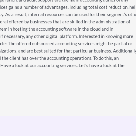
es gains a number of advantages, including total cost reduction, hel
. As a result, internal resources can be used for their segment’s oth
ral offered by businesses that are skilled in the administration of
them in hosting the accounting software in the cloud and in
if necessary, any other digital platform. Interested in knowing more
icle: The offered outsourced accounting services might be partial or
izations, and are best suited for that particular business. Additionally
l the client has over the accounting operations. To do this, an
Have a look at our accounting services. Let’s have a look at the