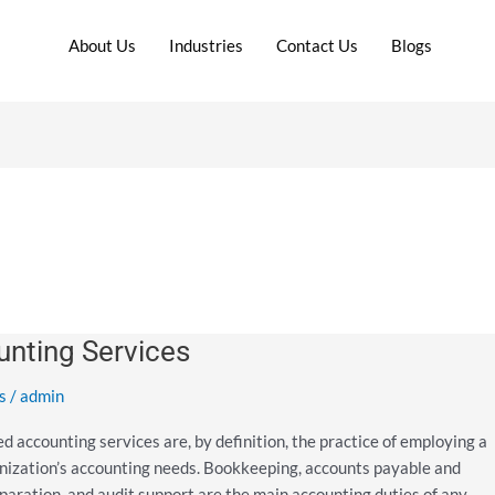
About Us
Industries
Contact Us
Blogs
nting Services
s
/
admin
ccounting services are, by definition, the practice of employing a
anization’s accounting needs. Bookkeeping, accounts payable and
reparation, and audit support are the main accounting duties of any