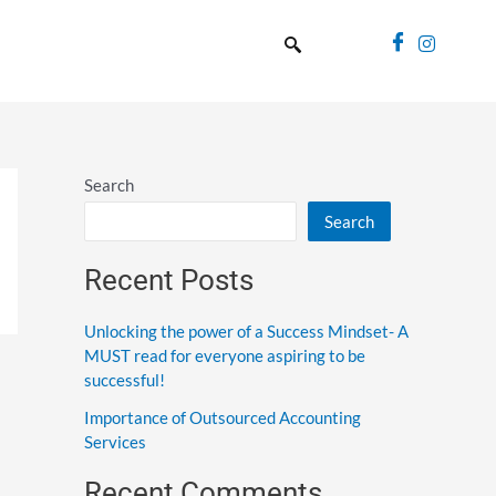
Search
Search
Recent Posts
Unlocking the power of a Success Mindset- A
MUST read for everyone aspiring to be
successful!
Importance of Outsourced Accounting
Services
Recent Comments